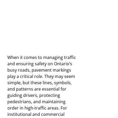
When it comes to managing traffic 
and ensuring safety on Ontario’s 
busy roads, pavement markings 
play a critical role. They may seem 
simple, but these lines, symbols, 
and patterns are essential for 
guiding drivers, protecting 
pedestrians, and maintaining 
order in high-traffic areas. For 
institutional and commercial 