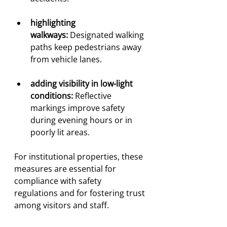
highlighting 
walkways:
 Designated walking 
paths keep pedestrians away 
from vehicle lanes.
adding visibility in low-light 
conditions:
 Reflective 
markings improve safety 
during evening hours or in 
poorly lit areas.
For institutional properties, these 
measures are essential for 
compliance with safety 
regulations and for fostering trust 
among visitors and staff.