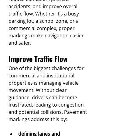
accidents, and improve overall 
traffic flow. Whether it’s a busy 
parking lot, a school zone, or a 
commercial complex, proper 
markings make navigation easier 
and safer.
Improve Traffic Flow
One of the biggest challenges for 
commercial and institutional 
properties is managing vehicle 
movement. Without clear 
guidance, drivers can become 
frustrated, leading to congestion 
and potential collisions. Pavement 
markings address this by:
defining lanes and 