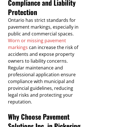
Compliance and Liability 
Protection
Ontario has strict standards for 
pavement markings, especially in 
public and commercial spaces. 
Worn or missing pavement 
markings
 can increase the risk of 
accidents and expose property 
owners to liability concerns. 
Regular maintenance and 
professional application ensure 
compliance with municipal and 
provincial guidelines, reducing 
legal risks and protecting your 
reputation.
Why Choose Pavement 
Solutions Inc. in Pickering