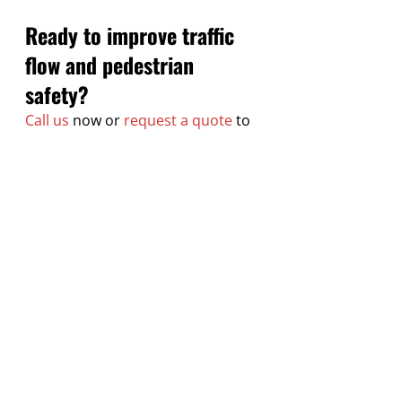
Ready to improve traffic 
flow and pedestrian 
safety?
Call us
 now or 
request a quote
 to 
get started.
Recent Posts
See All