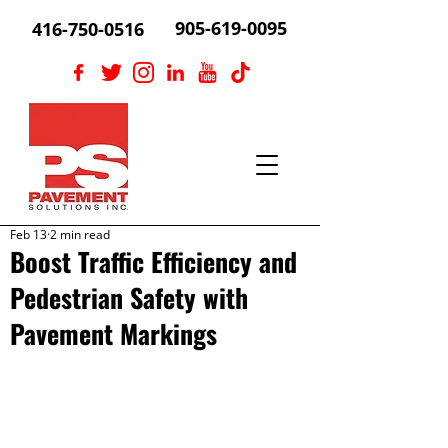
905-619-0095
416-750-0516
Feb 13
2 min read
Boost Traffic Efficiency and
Pedestrian Safety with
Pavement Markings