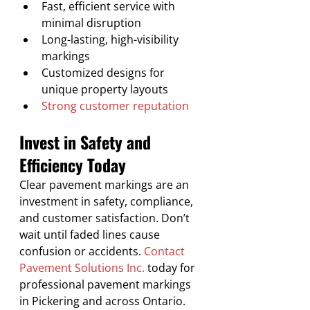
Fast, efficient service with 
minimal disruption
Long-lasting, high-visibility 
markings
Customized designs for 
unique property layouts
Strong customer reputation
Invest in Safety and 
Efficiency Today
Clear pavement markings are an 
investment in safety, compliance, 
and customer satisfaction. Don’t 
wait until faded lines cause 
confusion or accidents. 
Contact 
Pavement Solutions Inc.
 today for 
professional pavement markings 
in Pickering and across Ontario.