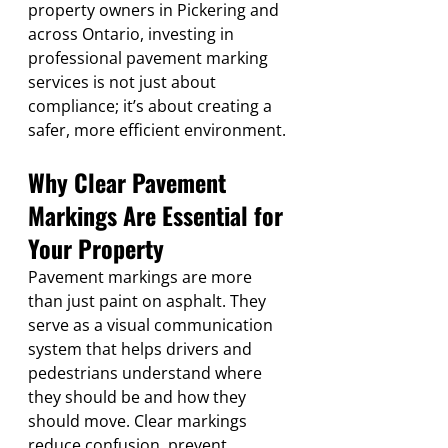
property owners in Pickering and 
across Ontario, investing in 
professional pavement marking 
services is not just about 
compliance; it’s about creating a 
safer, more efficient environment.
Why Clear Pavement 
Markings Are Essential for 
Your Property
Pavement markings are more 
than just paint on asphalt. They 
serve as a visual communication 
system that helps drivers and 
pedestrians understand where 
they should be and how they 
should move. Clear markings 
reduce confusion, prevent 