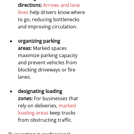
directions:
Arrows and lane 
lines
 help drivers know where 
to go, reducing bottlenecks 
and improving circulation.
organizing parking 
areas:
 Marked spaces 
maximize parking capacity 
and prevent vehicles from 
blocking driveways or fire 
lanes.
designating loading 
zones:
 For businesses that 
rely on deliveries, 
marked 
loading areas
 keep trucks 
from obstructing traffic.