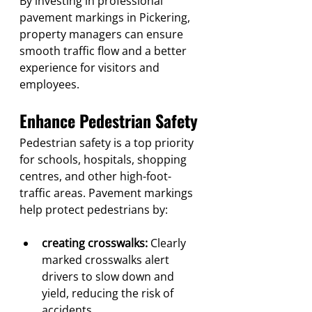
By investing in professional 
pavement markings in Pickering, 
property managers can ensure 
smooth traffic flow and a better 
experience for visitors and 
employees.
Enhance Pedestrian Safety
Pedestrian safety is a top priority 
for schools, hospitals, shopping 
centres, and other high-foot-
traffic areas. Pavement markings 
help protect pedestrians by:
creating crosswalks:
 Clearly 
marked crosswalks alert 
drivers to slow down and 
yield, reducing the risk of 
accidents.