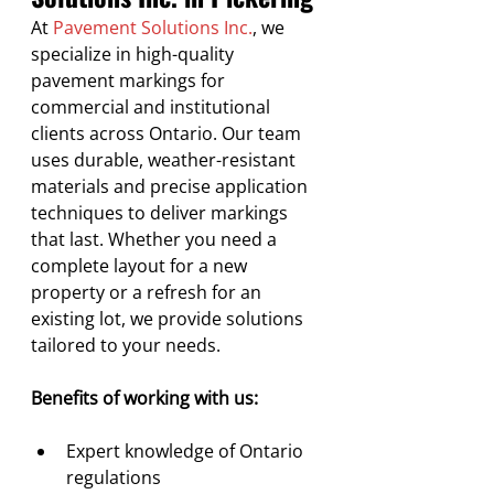
At 
Pavement Solutions Inc.
, we 
specialize in high-quality 
pavement markings for 
commercial and institutional 
clients across Ontario. Our team 
uses durable, weather-resistant 
materials and precise application 
techniques to deliver markings 
that last. Whether you need a 
complete layout for a new 
property or a refresh for an 
existing lot, we provide solutions 
tailored to your needs.
Benefits of working with us:
Expert knowledge of Ontario 
regulations