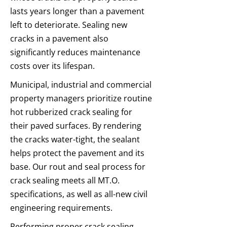
lasts years longer than a pavement
left to deteriorate. Sealing new
cracks in a pavement also
significantly reduces maintenance
costs over its lifespan.
Municipal, industrial and commercial
property managers prioritize routine
hot rubberized crack sealing for
their paved surfaces. By rendering
the cracks water-tight, the sealant
helps protect the pavement and its
base. Our rout and seal process for
crack sealing meets all MT.O.
specifications, as well as all-new civil
engineering requirements.
Performing proper crack sealing