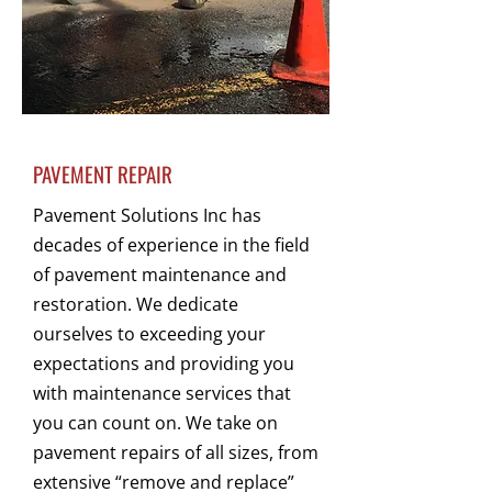
PAVEMENT REPAIR
Pavement Solutions Inc has
decades of experience in the field
of pavement maintenance and
restoration. We dedicate
ourselves to exceeding your
expectations and providing you
with maintenance services that
you can count on. We take on
pavement repairs of all sizes, from
extensive “remove and replace”