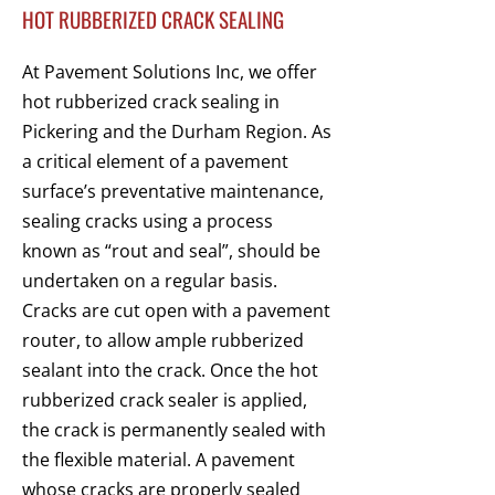
HOT RUBBERIZED CRACK SEALING
At Pavement Solutions Inc, we offer
hot rubberized crack sealing in
Pickering and the Durham Region. As
a critical element of a pavement
surface’s preventative maintenance,
sealing cracks using a process
known as “rout and seal”, should be
undertaken on a regular basis.
Cracks are cut open with a pavement
router, to allow ample rubberized
sealant into the crack. Once the hot
rubberized crack sealer is applied,
the crack is permanently sealed with
the flexible material. A pavement
whose cracks are properly sealed