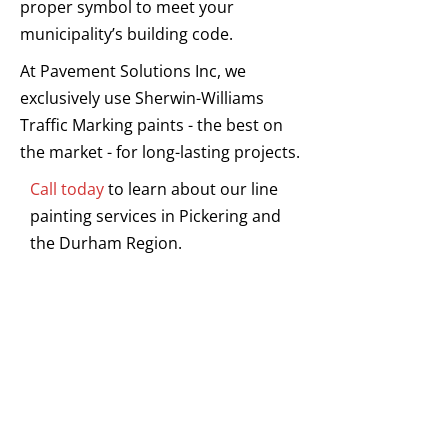
proper symbol to meet your
municipality’s building code.
At Pavement Solutions Inc, we
exclusively use Sherwin-Williams
Traffic Marking paints - the best on
the market - for long-lasting projects.
Call today
to learn about our line
painting services in Pickering and
the Durham Region.