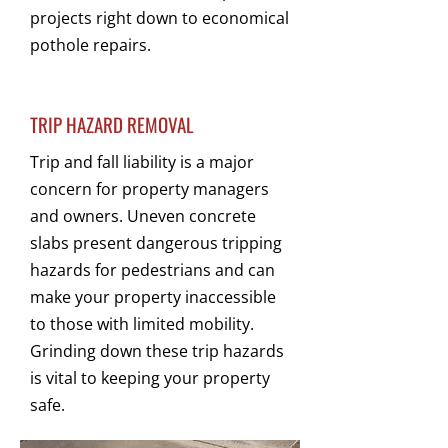
projects right down to economical
pothole repairs.
TRIP HAZARD REMOVAL
Trip and fall liability is a major
concern for property managers
and owners. Uneven concrete
slabs present dangerous tripping
hazards for pedestrians and can
make your property inaccessible
to those with limited mobility.
Grinding down these trip hazards
is vital to keeping your property
safe.