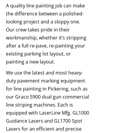
A quality line painting job can make
the difference between a polished-
looking project and a sloppy one.
Our crew takes pride in their
workmanship, whether it’s stripping
after a full re-pave, re-painting your
existing parking lot layout, or
painting a new layout.
We use the latest and most heavy-
duty pavement marking equipment
for line painting in Pickering, such as
our Graco 5900 dual gun commercial
line striping machines. Each is
equipped with LaserLine Mfg. GL1000
Guidance Lasers and GL1700 Spot
Lasers for an efficient and precise