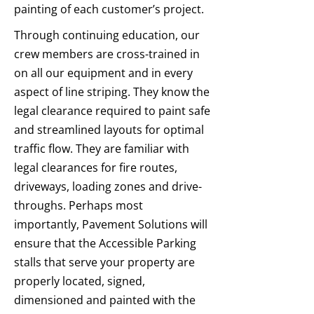
painting of each customer’s project.
Through continuing education, our
crew members are cross-trained in
on all our equipment and in every
aspect of line striping. They know the
legal clearance required to paint safe
and streamlined layouts for optimal
traffic flow. They are familiar with
legal clearances for fire routes,
driveways, loading zones and drive-
throughs. Perhaps most
importantly, Pavement Solutions will
ensure that the Accessible Parking
stalls that serve your property are
properly located, signed,
dimensioned and painted with the