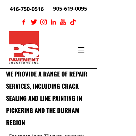
905-619-0095
416-750-0516
WE PROVIDE A RANGE OF REPAIR
SERVICES, INCLUDING CRACK
SEALING AND LINE PAINTING IN
PICKERING AND THE DURHAM
REGION