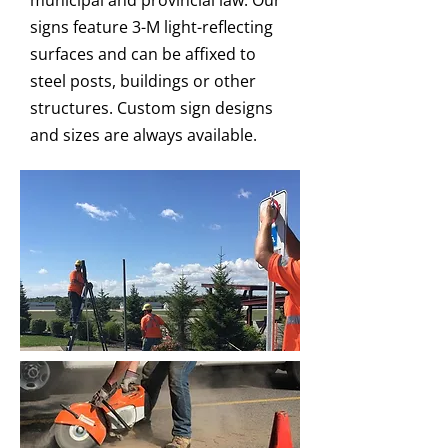
municipal and provincial law. Our
signs feature 3-M light-reflecting
surfaces and can be affixed to
steel posts, buildings or other
structures. Custom sign designs
and sizes are always available.