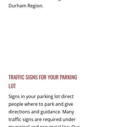
Durham Region.
TRAFFIC SIGNS FOR YOUR PARKING
LOT
Signs in your parking lot direct
people where to park and give
directions and guidance. Many
traffic signs are required under