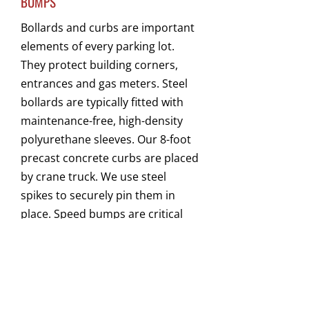
BUMPS
Bollards and curbs are important
elements of every parking lot.
They protect building corners,
entrances and gas meters. Steel
bollards are typically fitted with
maintenance-free, high-density
polyurethane sleeves. Our 8-foot
precast concrete curbs are placed
by crane truck. We use steel
spikes to securely pin them in
place. Speed bumps are critical
elements for keeping traffic
moving at a safe speed. Our
rubber speed bumps do not
require re-painting and can be
installed quickly and economically.