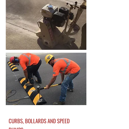
CURBS, BOLLARDS AND SPEED