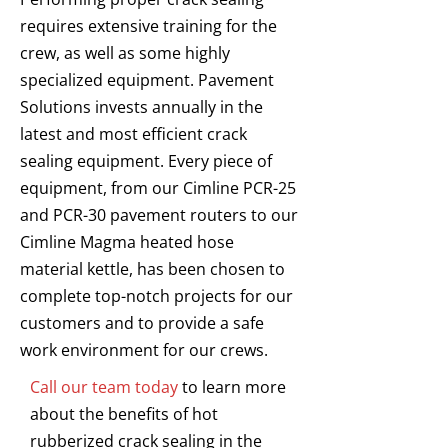
requires extensive training for the
crew, as well as some highly
specialized equipment. Pavement
Solutions invests annually in the
latest and most efficient crack
sealing equipment. Every piece of
equipment, from our Cimline PCR-25
and PCR-30 pavement routers to our
Cimline Magma heated hose
material kettle, has been chosen to
complete top-notch projects for our
customers and to provide a safe
work environment for our crews.
Call our team today
to learn more
about the benefits of hot
rubberized crack sealing in the