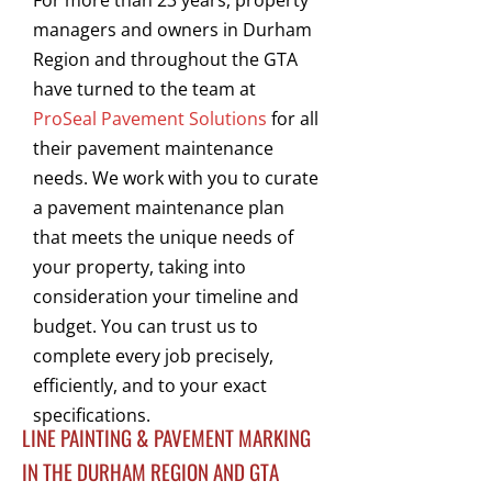
For more than 23 years, property
managers and owners in Durham
Region and throughout the GTA
have turned to the team at
ProSeal Pavement Solutions
for all
their pavement maintenance
needs. We work with you to curate
a pavement maintenance plan
that meets the unique needs of
your property, taking into
consideration your timeline and
budget. You can trust us to
complete every job precisely,
efficiently, and to your exact
specifications.
LINE PAINTING & PAVEMENT MARKING
IN THE DURHAM REGION AND GTA